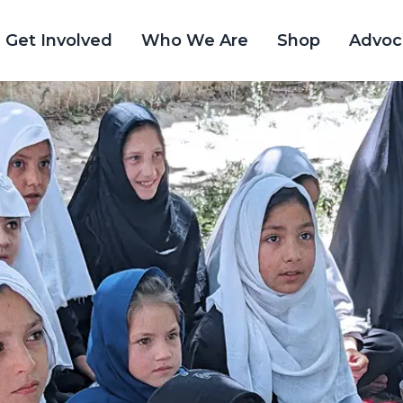
Get Involved
Who We Are
Shop
Advoc