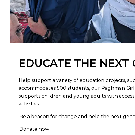
EDUCATE THE NEXT
Help support a variety of education projects, suc
accommodates 500 students, our Paghman Girls
supports children and young adults with access 
activities.
Be a beacon for change and help the next gene
Donate now.