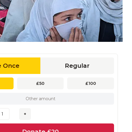
e Once
Regular
£50
£100
+
Donate
£20