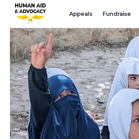
Appeals
Fundraise