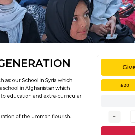
 GENERATION
Giv
h as: our School in Syria which
£20
 school in Afghanistan which
to education and extra-curricular
ration of the ummah flourish.
–