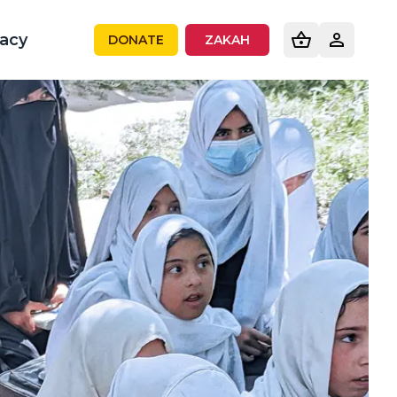
acy
DONATE
ZAKAH