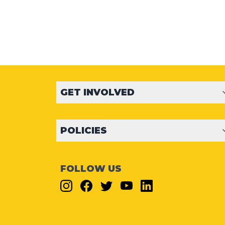
GET INVOLVED
POLICIES
FOLLOW US