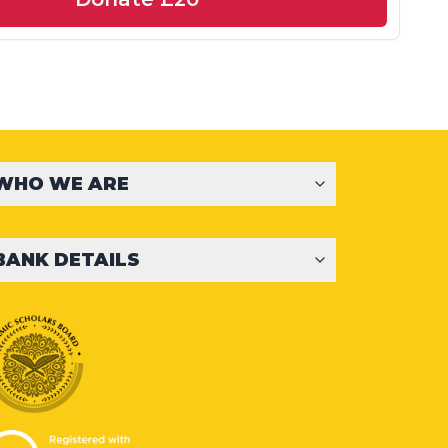
WHO WE ARE
BANK DETAILS