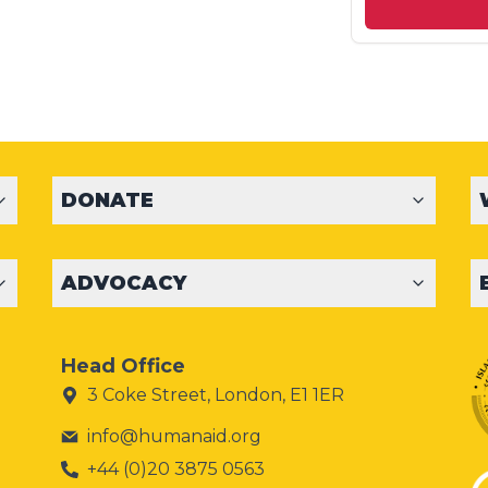
DONATE
ADVOCACY
Head Office
3 Coke Street, London, E1 1ER
info@humanaid.org
+44 (0)20 3875 0563